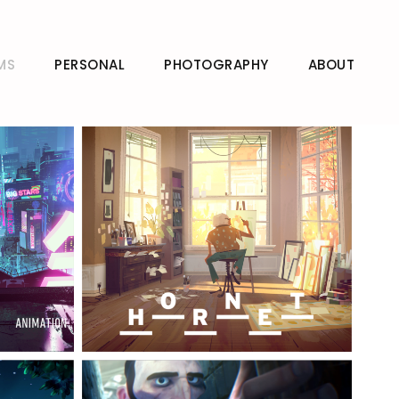
MS
PERSONAL
PHOTOGRAPHY
ABOUT