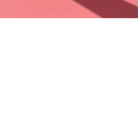
PERSONAL
~First personnal illustration after 2 years. Two years ago I left
Paris to go to work to Laika, in the US, then went to madrid to
work for Spa Studio. Now I’m working on my fourth feature film
as senior color artist and concept artist on the amazing netflix
production « Klaus ». It has been a long and very rewarding
experience, full of personnal and professionnal sacrifices. But I
met some amazing peoples, who gave me the opportunity to
work on some cool projects, I visited some crazy places,
practiced a lot of photography, climbing, hiking, camping… So
this first illustration is dedicated to the time I spent around