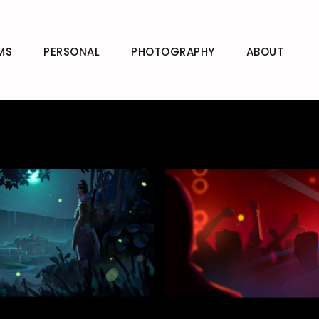
MS
PERSONAL
PHOTOGRAPHY
ABOUT