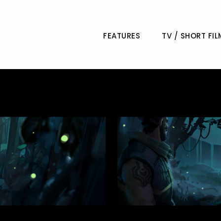
FEATURES
TV / SHORT FIL