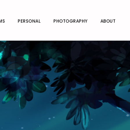
MS
PERSONAL
PHOTOGRAPHY
ABOUT