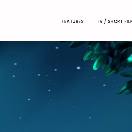
FEATURES
TV / SHORT FIL