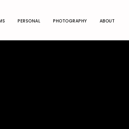
MS
PERSONAL
PHOTOGRAPHY
ABOUT