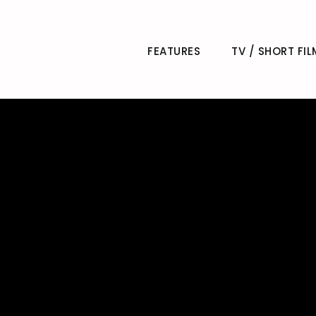
FEATURES
TV / SHORT FIL